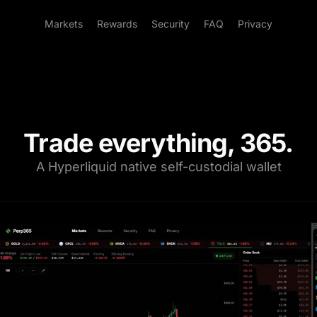
Markets
Rewards
Security
FAQ
Privacy
Trade everything, 365.
A Hyperliquid native self-custodial wallet