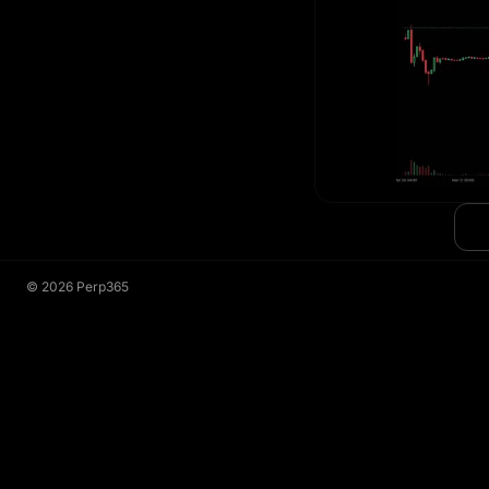
©
2026
Perp365