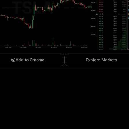
Add to Chrome
Explore Markets