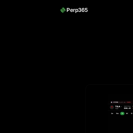
Perp365